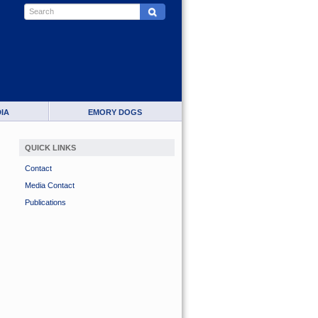
IA
EMORY DOGS
QUICK LINKS
Contact
Media Contact
Publications