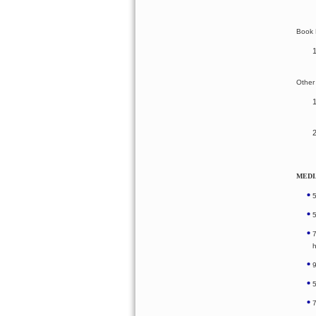
Book 
Other
MEDI
h