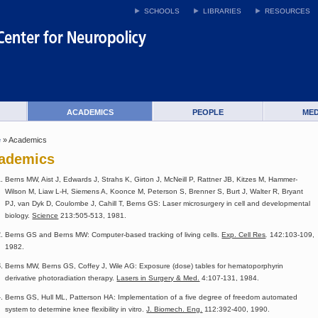
SCHOOLS
LIBRARIES
RESOURCES
ACADEMICS
PEOPLE
MED
e
» Academics
ademics
Berns MW, Aist J, Edwards J, Strahs K, Girton J, McNeill P, Rattner JB, Kitzes M, Hammer-
Wilson M, Liaw L-H, Siemens A, Koonce M, Peterson S, Brenner S, Burt J, Walter R, Bryant
PJ, van Dyk D, Coulombe J, Cahill T, Berns GS: Laser microsurgery in cell and developmental
biology.
Science
213:505-513, 1981.
Berns GS and Berns MW: Computer-based tracking of living cells.
Exp. Cell Res
.
142:103-109,
1982.
Berns MW, Berns GS, Coffey J, Wile AG: Exposure (dose) tables for hematoporphyrin
derivative photoradiation therapy.
Lasers in Surgery & Med.
4:107-131, 1984.
Berns GS, Hull ML, Patterson HA: Implementation of a five degree of freedom automated
system to determine knee flexibility in vitro.
J. Biomech. Eng.
112:392-400, 1990.