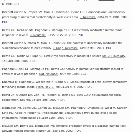
6, 1999.
PDF
.
Bischoff-Grethe A, Proper SM, Mao H, Daniels KA, Berns GS: Conscious and unconscious
processing of nonverbal predictability in Wernicke's area.
J. Neurosci.
20(5):1975-1981, 2000.
PDF
.
Berns GS, McClure SM, Pagnoni G, Montague PR: Predictability modulates human brain
response to reward.
J. Neurosci.
, 21:2793-2798, 2001.
PDF
.
Bischoff-Grethe A, Martin M, Mao H, Berns GS: The context of uncertainty modulates the
subcortical response to predictability.
J. Cogn. Neurosci.
, 13:986-993, 2001.
PDF
.
Berns GS, Martin M, Proper S: Limbic hyperreactivity in bipolar II disorder.
Am. J. Psychiatry
,
159:304-306, 2002.
PDF
.
Pagnoni G, Zink CF, Montague PR, Berns GS: Activity in human ventral striatum locked to
errors of reward prediction.
Nat. Neurosci.,
5:97-98, 2002.
PDF
.
Dhamala M, Pagnoni G, Wiesenfeld K, Berns GS: Measurements of brain activity complexity
for varying mental loads.
Phys. Rev. E.
, 65:041917(7), 2002.
PDF
.
Rilling JK, Gutman DA, Zeh TR, Pagnoni G, Berns GS, Kilts CD: A neural basis for social
cooperation.
Neuron
, 35:395-405, 2002.
PDF
.
Montague PR, Berns GS, Cohen JD, McClure SM, Pagnoni G, Dhamala M, Wiest M, Karpov I,
King RD, Apple N, Fisher RE: Hyperscanning: Simultaneous fMRI during linked social
interactions,
Neuroimage
16:1159-1164, 2002.
PDF
.
McClure SM, Berns GS, Montague PR: Temporal prediction errors in a passive learning task
activate human striatum.
Neuron
38: 339-346, 2003.
PDF
.