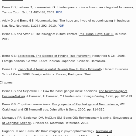
Berns GS, Laibson D, Loewenstein G: Intertemporal choice -- toward an integrated framework,
Trends Cogn. Sci.
, 11:482-488, 2007.
PDF
.
Ariely D and Berns GS: Neuromarketing: The hope and hype of neuoroimaging in business.
Nat. Rev. Neurosci.
, 11:284-292, 2010.
PDF
.
Berns GS and Atran S: The biology of cultural conflict.
Phil. Trans. Royal Soc. B
, in press,
2012.
s
Berns GS:
Satisfaction. The Science of Finding True Fulfillment.
Henry Holt & Co., 2005.
Foreign editions: German, Dutch, Korean, Japanese, Chinese, Romanian.
Berns GS:
Iconoclast. A Neuroscientist Reveals How to Think Differently
. Harvard Business
School Press, 2008. Foreign editions: Korean, Portugese, Thai.
Chapters
Berns GS and Sejnowski TJ: How the basal ganglia make decisions.
The Neurobiology of
Decision-Making
.
A Damasio, H Damasio, Y Christen eds, Springer-Verlag, 1996, pp. 101-113.
Berns GS: Cognitive neuroscience.
Encyclopedia of Psychology and Neuroscience
, WE
Craighead and CB Nemeroff eds. John Wiley & Sons, 2000, pp. 314-315.
Montague PR, Eagleman DM, McClure SM, Berns GS: Reinforcement learning.
Encyclopedia
of Cognitive Science
. L Nadel ed. Macmillan Reference, 2003.
Pagnoni, G and Berns GS: Brain imaging in psychopharmacology.
Textbook of