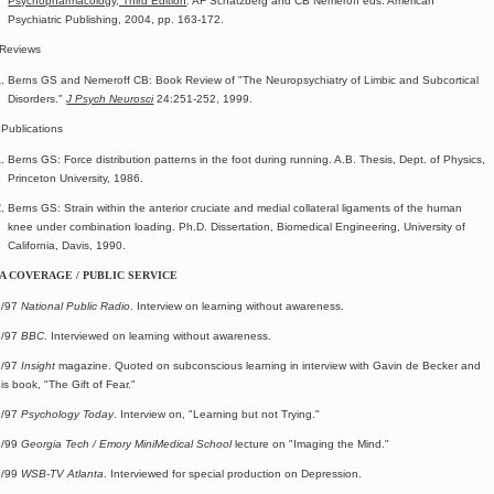
Psychopharmacology, Third Edition
. AF Schatzberg and CB Nemeroff eds. American
Psychiatric Publishing, 2004, pp. 163-172.
Reviews
Berns GS and Nemeroff CB: Book Review of "The Neuropsychiatry of Limbic and Subcortical
Disorders."
J Psych Neurosci
24:251-252, 1999.
 Publications
Berns GS: Force distribution patterns in the foot during running. A.B. Thesis, Dept. of Physics,
Princeton University, 1986.
Berns GS: Strain within the anterior cruciate and medial collateral ligaments of the human
knee under combination loading. Ph.D. Dissertation, Biomedical Engineering, University of
California, Davis, 1990.
A COVERAGE / PUBLIC SERVICE
5/97
National Public Radio
. Interview on learning without awareness.
5/97
BBC
. Interviewed on learning without awareness.
7/97
Insight
magazine. Quoted on subconscious learning in interview with Gavin de Becker and
is book, "The Gift of Fear."
9/97
Psychology Today
. Interview on, "Learning but not Trying."
5/99
Georgia Tech / Emory MiniMedical School
lecture on "Imaging the Mind."
7/99
WSB-TV Atlanta
. Interviewed for special production on Depression.