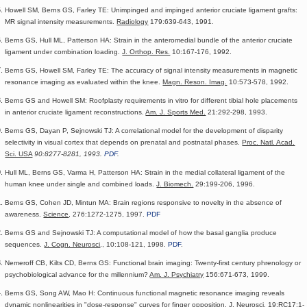
Howell SM, Berns GS, Farley TE: Unimpinged and impinged anterior cruciate ligament grafts:
MR signal intensity measurements.
Radiology
179:639-643, 1991.
Berns GS, Hull ML, Patterson HA: Strain in the anteromedial bundle of the anterior cruciate
ligament under combination loading.
J. Orthop. Res.
10:167-176, 1992.
Berns GS, Howell SM, Farley TE: The accuracy of signal intensity measurements in magnetic
resonance imaging as evaluated within the knee.
Magn. Reson. Imag.
10:573-578, 1992.
Berns GS and Howell SM: Roofplasty requirements in vitro for different tibial hole placements
in anterior cruciate ligament reconstructions.
Am. J. Sports Med.
21:292-298, 1993.
Berns GS, Dayan P, Sejnowski TJ: A correlational model for the development of disparity
selectivity in visual cortex that depends on prenatal and postnatal phases.
Proc. Natl. Acad.
Sci. USA
90:8277-8281, 1993.
PDF
.
Hull ML, Berns GS, Varma H, Patterson HA: Strain in the medial collateral ligament of the
human knee under single and combined loads.
J. Biomech.
29:199-206, 1996.
Berns GS, Cohen JD, Mintun MA: Brain regions responsive to novelty in the absence of
awareness.
Science
, 276:1272-1275, 1997.
PDF
Berns GS and Sejnowski TJ: A computational model of how the basal ganglia produce
sequences.
J. Cogn. Neurosci
., 10:108-121, 1998.
PDF
.
Nemeroff CB, Kilts CD, Berns GS: Functional brain imaging: Twenty-first century phrenology or
psychobiological advance for the millennium?
Am. J. Psychiatry
156:671-673, 1999.
Berns GS, Song AW, Mao H: Continuous functional magnetic resonance imaging reveals
dynamic nonlinearities in "dose-response" curves for finger opposition.
J. Neurosci.
19:RC17:1-