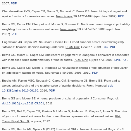
2007.
PDF
.
Chandrasekhar PVS, Capra CM, Moore S, Noussair C, Berns GS: Neurobiological regret and
rejoice functions for aversive outcomes.
Neuroimage
39:1472-1484 (epub Nov 2007).
PDF
.
Berns GS, Capra CM, Chappelow J, Moore S, Noussair C: Nonlinear neurobiological probability
weighting functions for aversive outcomes.
Neuroimage
39:2047-2057, 2008 (epub Nov
2007).
PDF
.
Engelmann JB, Capra CM, Noussair C, Berns GS: Expert financial advice neurobiologically
"offloads" financial decision-making under risk.
PLoS One
4:e4957, 2009.
Link
.
PDF
.
Berns GS, Moore S, Capra CM: Adolescent engagement in dangerous behaviors is associated
with increased white matter maturity of frontal cortex.
PLoS One
4(8):e6773, 2009.
Link
.
PDF
.
Berns GS, Capra CM, Moore S, Noussair C: Neural mechanisms of the influence of popularity
on adolescent ratings of music.
Neuroimage
49:2687-2696, 2010.
PDF
.
Brooks AM, Pammi VSC, Noussair C, Capra CM, Engelmann JB, Berns GS: From bad to
worse: striatal coding of the relative value of painful decisions.
Front. Neurosci
doi:
10.3389/fnins.2010.00176
, 2010.
PDF
.
Berns GS and Moore SE: A neural predictor of cultural popularity.
J Consumer Psychol.
doi:10.1016/j.jcps.2011.05.001
, 2011.
Berns GS, Bell E, Capra CM, Prietula MJ, Moore S, Anderson B, Ginges J, Atran S: The price
of your soul: neural evidence for the non-utilitarian representation of sacred values.
Phil.
Trans. Royal Soc. B
, in press, 2012.
Berns GS,
Brooks AM,
Spivak M
(2012)
Functional MRI in Awake Unrestrained Dogs.
PLoS