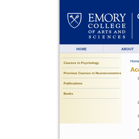
HOME
ABOUT
Hom
Courses in Psychology
Ac
Previous Courses in Neuroeconomics
Publications
Books