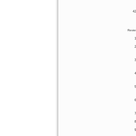
Review