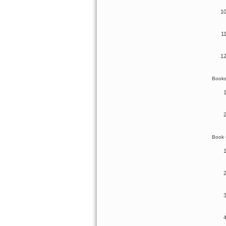
Book
Book 