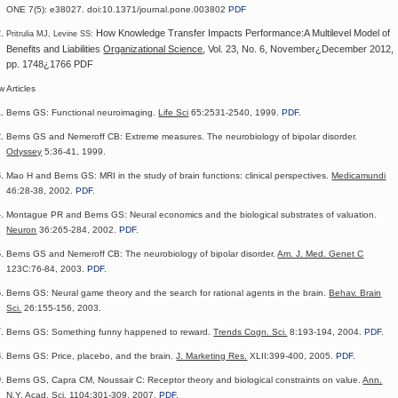
ONE
7(5):
e38027.
doi:10.1371/journal.pone.003802
PDF
How Knowledge Transfer Impacts Performance:A Multilevel Model of
Pritrulia MJ, Levine SS:
Benefits and Liabilities
Organizational Science
, Vol. 23, No. 6, November¿December 2012,
pp. 1748¿1766 PDF
 Articles
Berns GS: Functional neuroimaging.
Life Sci
65:2531-2540, 1999.
PDF
.
Berns GS and Nemeroff CB: Extreme measures. The neurobiology of bipolar disorder.
Odyssey
5:36-41, 1999.
Mao H and Berns GS: MRI in the study of brain functions: clinical perspectives.
Medicamundi
46:28-38, 2002.
PDF
.
Montague PR and Berns GS: Neural economics and the biological substrates of valuation.
Neuron
36:265-284, 2002.
PDF
.
Berns GS and Nemeroff CB: The neurobiology of bipolar disorder.
Am. J. Med. Genet C
123C:76-84, 2003.
PDF
.
Berns GS: Neural game theory and the search for rational agents in the brain.
Behav. Brain
Sci.
26:155-156, 2003.
Berns GS: Something funny happened to reward.
Trends Cogn. Sci.
8:193-194, 2004.
PDF
.
Berns GS: Price, placebo, and the brain.
J. Marketing Res.
XLII:399-400, 2005.
PDF
.
Berns GS, Capra CM, Noussair C: Receptor theory and biological constraints on value.
Ann.
N.Y. Acad. Sci.
1104:301-309, 2007.
PDF
.