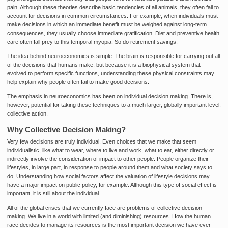
pain. Although these theories describe basic tendencies of all animals, they often fail to
account for decisions in common circumstances. For example, when individuals must
make decisions in which an immediate benefit must be weighed against long-term
consequences, they usually choose immediate gratification. Diet and preventive health
care often fall prey to this temporal myopia. So do retirement savings.
The idea behind neuroeconomics is simple. The brain is responsible for carrying out all
of the decisions that humans make, but because it is a biophysical system that
evolved to perform specific functions, understanding these physical constraints may
help explain why people often fail to make good decisions.
The emphasis in neuroeconomics has been on individual decision making. There is,
however, potential for taking these techniques to a much larger, globally important level:
collective action.
Why Collective Decision Making?
Very few decisions are truly individual. Even choices that we make that seem
individualistic, like what to wear, where to live and work, what to eat, either directly or
indirectly involve the consideration of impact to other people. People organize their
lifestyles, in large part, in response to people around them and what society says to
do. Understanding how social factors affect the valuation of lifestyle decisions may
have a major impact on public policy, for example. Although this type of social effect is
important, it is still about the individual.
All of the global crises that we currently face are problems of collective decision
making. We live in a world with limited (and diminishing) resources. How the human
race decides to manage its resources is the most important decision we have ever