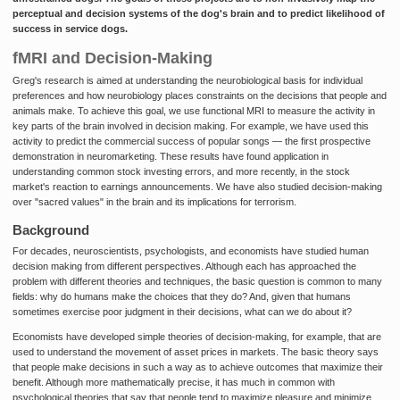
perceptual and decision systems of the dog's brain and to predict likelihood of
success in service dogs.
fMRI and Decision-Making
Greg's research is aimed at understanding the neurobiological basis for individual
preferences and how neurobiology places constraints on the decisions that people and
animals make. To achieve this goal, we use functional MRI to measure the activity in
key parts of the brain involved in decision making. For example, we have used this
activity to predict the commercial success of popular songs — the first prospective
demonstration in neuromarketing. These results have found application in
understanding common stock investing errors, and more recently, in the stock
market's reaction to earnings announcements. We have also studied decision-making
over "sacred values" in the brain and its implications for terrorism.
Background
For decades, neuroscientists, psychologists, and economists have studied human
decision making from different perspectives. Although each has approached the
problem with different theories and techniques, the basic question is common to many
fields: why do humans make the choices that they do? And, given that humans
sometimes exercise poor judgment in their decisions, what can we do about it?
Economists have developed simple theories of decision-making, for example, that are
used to understand the movement of asset prices in markets. The basic theory says
that people make decisions in such a way as to achieve outcomes that maximize their
benefit. Although more mathematically precise, it has much in common with
psychological theories that say that people tend to maximize pleasure and minimize