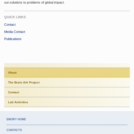
out solutions to problems of global impact.
QUICK LINKS
Contact
Media Contact
Publications
About
The Brain Ark Project
Contact
Lab Activities
EMORY HOME
CONTACTS