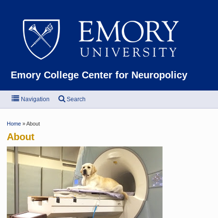
Emor
Emory College Center for Neuropolicy
Navigation
Search
Home
» About
About