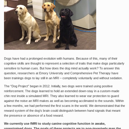
Dogs have had a prolonged evolution with humans. Because of this, many of their
cognitive skills are thought to represent a selection of traits that make dogs particularly
sensitive to human cues. But how does the dog mind actually work? To answer this
question, researchers at Emory University and Comprehensive Pet Therapy have
been trainings dogs to lay still in an MRI – completely voluntarily and without sedation.
The “Dog Project” began in 2012. Initially, two dogs were trained using positive
reinforcement. The dogs learned to hold an extended down-stay in a custom-made
chin rest inside a simulated MRI. They also learned to wear ear protection to guard
against the noise an MRI makes as well as becoming acclimated to the sounds. Within
a few months, we had performed the first scans in the world. We demonstrated that the
reward system of the dog’s brain could distinguish between hand signals that meant
the presence or absence of a food reward.
We currently use fMRI to study canine cognitive function in awake,
unrestrained dogs. The goals of these projects are to non-invasively map the