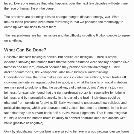
faced. Everyone realizes that what happens over the next few decades will determine
the face of human life on the planet.
The problems are daunting: climate change, hunger, disease, energy, war. What
makes these problems even more frustrating is that we possess the technology to
come up with solutions to all of them.
The real problems are human nature and the difficulty in getting 6 billion people to agree
on anything.
What Can Be Done?
Collective decision making is political.But politics are biological. There is ample
evidence showing that human traits that we have assumed were socially acquired (like
fairness and altruism) evolved because they provide survival advantages. Their
darker counterparts, like xenophobia, also have biological underpinnings.
Understanding how the brain makes decisions in collective settings, how it trades off
individual self-interest against collective good, and what the brain's physical limitations
are may point to solutions that the usual ways of thinking do not. A recent study on
fairness, for example, found that the right prefrontal cortex is responsible for judging
fairness, and by manipulating activity in this part of the brain, individuals could be
changed from spiteful to forgiving. Similarly, we need to understand how religious and
political ideologies, which are abstract social values, become transformed in the brain
such that they can subvert basic self-survival value judgments. That is one thing that
is unique about the human brain: its ability to convert abstract ideas into actions with
value (positive or negative).
Only by elucidating how our brains are wired to behave in group settings can we figure