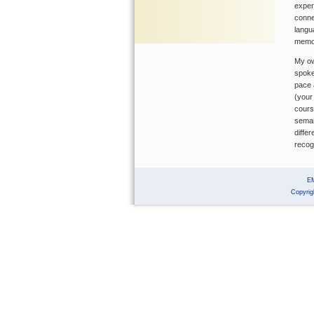
exper
conne
langu
memor
My ow
spoke
pace 
(your
cours
seman
diffe
recog
E
Copyrig