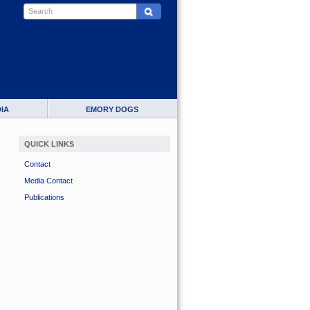
IA
EMORY DOGS
QUICK LINKS
Contact
Media Contact
Publications