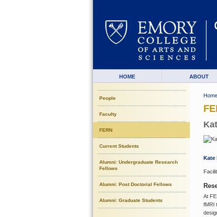
HOME
ABOUT
Hom
People
FE
Faculty
Kat
FERN
Current Students
Kate 
Alumni: Undergraduate Research
Fellows
Facil
Alumni: Post Doctorial Fellows
Rese
At FE
Alumni: Graduate Students
fMRI 
desig