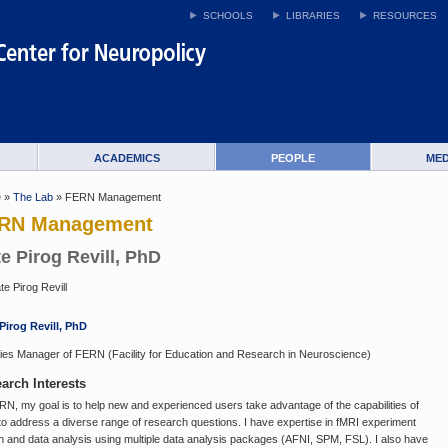
SCHOOLS
LIBRARIES
RESOURCES
ACADEMICS
PEOPLE
MED
e
»
The Lab
» FERN Management
RN Management
e Pirog Revill, PhD
Pirog Revill, PhD
ities Manager of FERN (Facility for Education and Research in Neuroscience)
arch Interests
RN, my goal is to help new and experienced users take advantage of the capabilities of
to address a diverse range of research questions. I have expertise in fMRI experiment
n and data analysis using multiple data analysis packages (AFNI, SPM, FSL). I also have