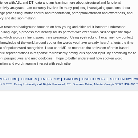
ience with ASL and DTI data and am learning more about structural and functional
ctivity analyses. I am currently involved in many projects, investigating questions about
age processing, motor control and rehabilitation, perceptual attention and awareness, and
y and decision-making.
n research background focuses on how young and older adult listeners understand
n language, a process that healthy adults perform with exceptional skill despite the rapid
at which words in fluent speech are presented. Using eyetracking, I examine how context
 knowledge of the world around you or the words you have already heard) affects the time
e of spoken word recognition. I also use fMRI to measure the activation of brain-based
tic representations in response to transiently ambiguous speech input. By combining these
rent perspectives and methodologies, I hope to better understand how spoken word
nition and word meaning interact with each other.
MORY HOME
CONTACTS
EMERGENCY
CAREERS
GIVE TO EMORY
ABOUT EMORY'S W
ht
©
2026
Emory University
- All Rights Reserved
| 201 Dowman Drive, Atlanta, Georgia 30322 USA 404.