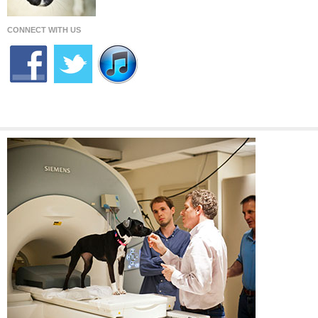
CONNECT WITH US