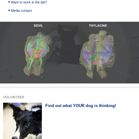
Want to work in the lab?
Media contact
VOLUNTEER
Find out what YOUR dog is thinking!