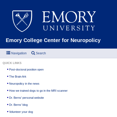
Emor
Emory College Center for Neuropolicy
Navigation
Search
QUICK LINKS
Post-doctoral position open
The Brain Ark
Neuropolicy in the news
How we trained dogs to go in the MRI scanner
Dr. Berns' personal website
Dr. Berns' blog
Volunteer your dog