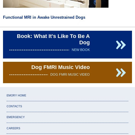
Functional MRI in Awake Unrestrained Dogs
Book: What It's Like To Be A
Dog
NEW BOOK
Dog FMRI Music Video
DOG FMRI MUSIC VIDEO
EMORY HOME
CONTACTS
EMERGENCY
CAREERS